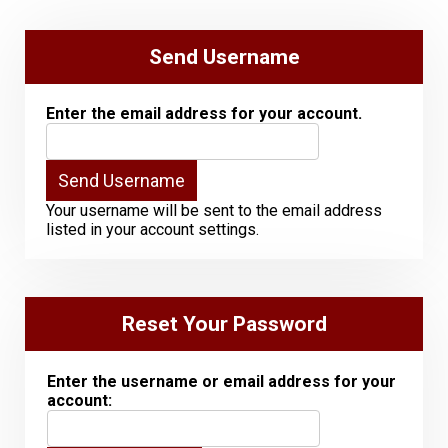
Send Username
Enter the email address for your account.
Your username will be sent to the email address
listed in your account settings.
Reset Your Password
Enter the username or email address for your
account: