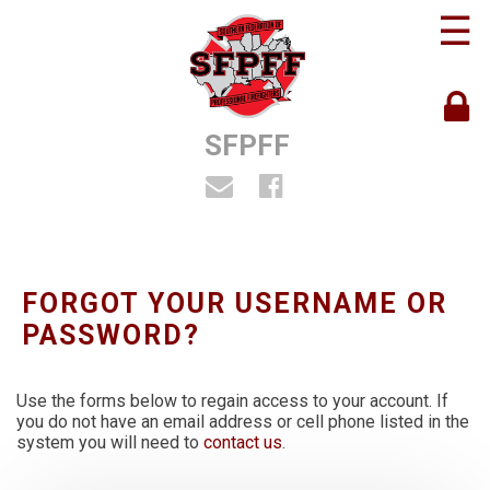
☰
SFPFF
FORGOT YOUR USERNAME OR
PASSWORD?
Use the forms below to regain access to your account. If
you do not have an email address or cell phone listed in the
system you will need to
contact us
.