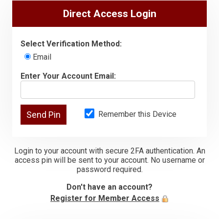
Direct Access Login
Select Verification Method:
Email
Enter Your Account Email:
Remember this Device
Login to your account with secure 2FA authentication. An
access pin will be sent to your account. No username or
password required.
Don't have an account?
Register for Member Access