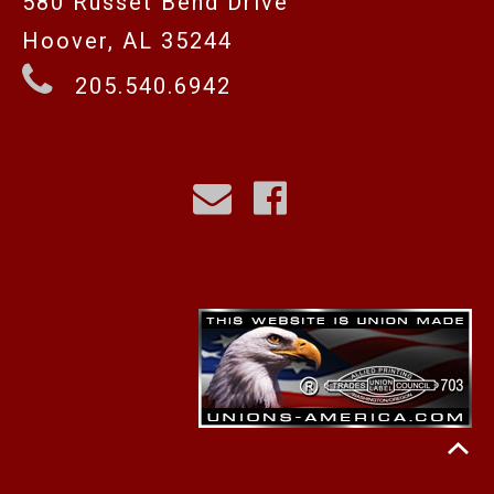
580 Russet Bend Drive
Hoover, AL 35244
205.540.6942