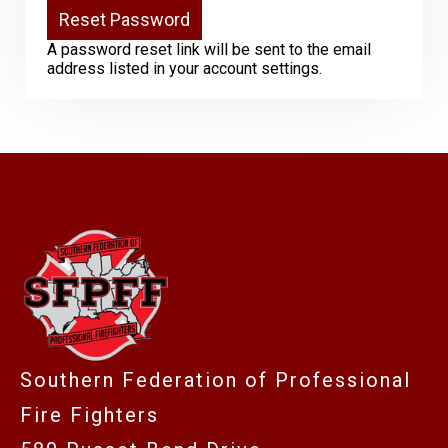
A password reset link will be sent to the email
address listed in your account settings.
-
Southern Federation of Professional
Fire Fighters